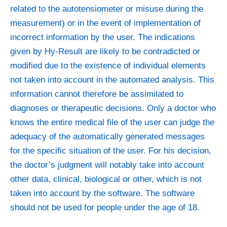
related to the autotensiometer or misuse during the
measurement) or in the event of implementation of
incorrect information by the user. The indications
given by Hy-Result are likely to be contradicted or
modified due to the existence of individual elements
not taken into account in the automated analysis. This
information cannot therefore be assimilated to
diagnoses or therapeutic decisions. Only a doctor who
knows the entire medical file of the user can judge the
adequacy of the automatically generated messages
for the specific situation of the user. For his decision,
the doctor’s judgment will notably take into account
other data, clinical, biological or other, which is not
taken into account by the software. The software
should not be used for people under the age of 18.