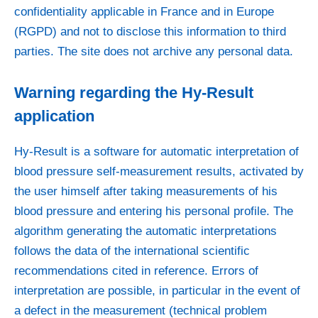
confidentiality applicable in France and in Europe
(RGPD) and not to disclose this information to third
parties. The site does not archive any personal data.
Warning regarding the Hy-Result
application
Hy-Result is a software for automatic interpretation of
blood pressure self-measurement results, activated by
the user himself after taking measurements of his
blood pressure and entering his personal profile. The
algorithm generating the automatic interpretations
follows the data of the international scientific
recommendations cited in reference. Errors of
interpretation are possible, in particular in the event of
a defect in the measurement (technical problem