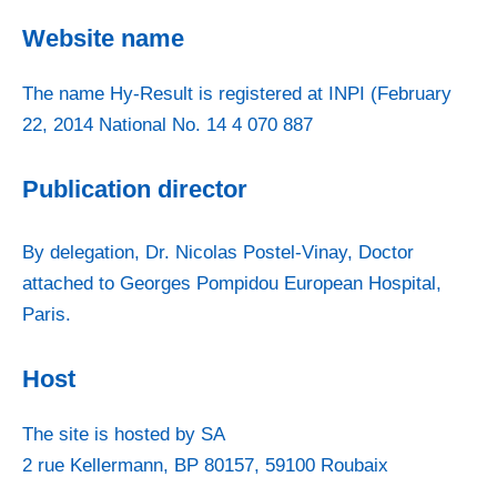
Website name
The name Hy-Result is registered at INPI (February
22, 2014 National No. 14 4 070 887
Publication director
By delegation, Dr. Nicolas Postel-Vinay, Doctor
attached to Georges Pompidou European Hospital,
Paris.
Host
The site is hosted by SA
2 rue Kellermann, BP 80157, 59100 Roubaix