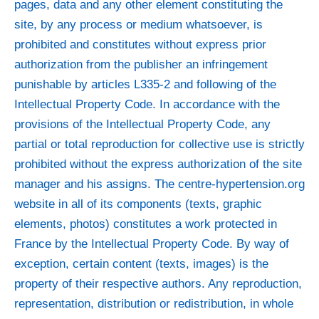
pages, data and any other element constituting the
site, by any process or medium whatsoever, is
prohibited and constitutes without express prior
authorization from the publisher an infringement
punishable by articles L335-2 and following of the
Intellectual Property Code. In accordance with the
provisions of the Intellectual Property Code, any
partial or total reproduction for collective use is strictly
prohibited without the express authorization of the site
manager and his assigns. The centre-hypertension.org
website in all of its components (texts, graphic
elements, photos) constitutes a work protected in
France by the Intellectual Property Code. By way of
exception, certain content (texts, images) is the
property of their respective authors. Any reproduction,
representation, distribution or redistribution, in whole