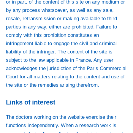
or in part, of the content of this site on any medium or
by any process whatsoever, as well as any sale,
resale, retransmission or making available to third
parties in any way. either are prohibited. Failure to
comply with this prohibition constitutes an
infringement liable to engage the civil and criminal
liability of the infringer. The content of the site is
subject to the law applicable in France. Any user
acknowledges the jurisdiction of the Paris Commercial
Court for all matters relating to the content and use of
the site or the remedies arising therefrom.
Links of interest
The doctors working on the website exercise their
functions independently. When a research work is