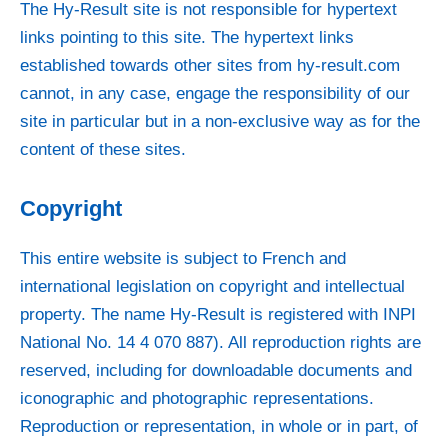
The Hy-Result site is not responsible for hypertext
links pointing to this site. The hypertext links
established towards other sites from
hy-result.com
cannot, in any case, engage the responsibility of our
site in particular but in a non-exclusive way as for the
content of these sites.
Copyright
This entire website is subject to French and
international legislation on copyright and intellectual
property. The name Hy-Result is registered with INPI
National No. 14 4 070 887). All reproduction rights are
reserved, including for downloadable documents and
iconographic and photographic representations.
Reproduction or representation, in whole or in part, of