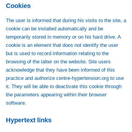
Cookies
The user is informed that during his visits to the site, a
cookie can be installed automatically and be
temporarily stored in memory or on his hard drive. A
cookie is an element that does not identify the user
but is used to record information relating to the
browsing of the latter on the website. Site users
acknowledge that they have been informed of this
practice and authorize centre-hypertension.org to use
it. They will be able to deactivate this cookie through
the parameters appearing within their browser
software.
Hypertext links