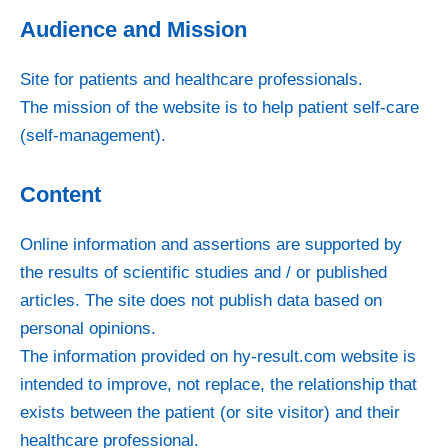
Audience and Mission
Site for patients and healthcare professionals.
The mission of the website is to help patient self-care
(self-management).
Content
Online information and assertions are supported by
the results of scientific studies and / or published
articles. The site does not publish data based on
personal opinions.
The information provided on hy-result.com website is
intended to improve, not replace, the relationship that
exists between the patient (or site visitor) and their
healthcare professional.