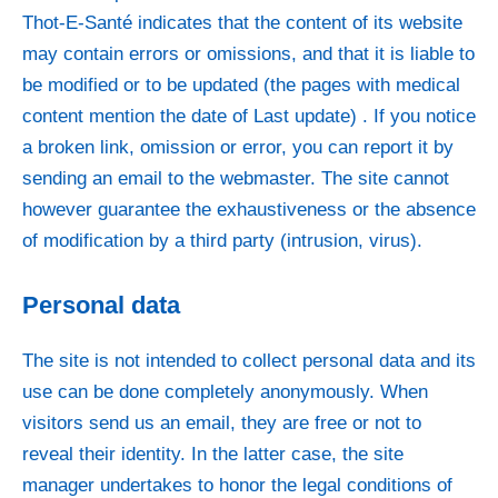
Thot-E-Santé indicates that the content of its website
may contain errors or omissions, and that it is liable to
be modified or to be updated (the pages with medical
content mention the date of Last update) . If you notice
a broken link, omission or error, you can report it by
sending an email to the webmaster. The site cannot
however guarantee the exhaustiveness or the absence
of modification by a third party (intrusion, virus).
Personal data
The site is not intended to collect personal data and its
use can be done completely anonymously. When
visitors send us an email, they are free or not to
reveal their identity. In the latter case, the site
manager undertakes to honor the legal conditions of