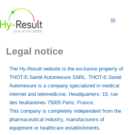
Skip
to
content
Legal notice
The Hy-Result website is the exclusive property of
THOT-E-Santé Automesure SARL. THOT-E-Santé
Automesure is a company specialized in medical
internet and telemedicine. Headquarters: 10, rue
des feuillantines 75005 Paris. France.
This company is completely independent from the
pharmaceutical industry, manufacturers of
equipment or healthcare establishments.